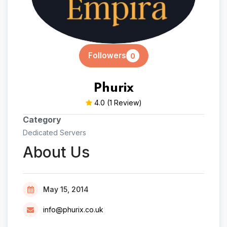
Followers
0
Phurix
4.0
(1 Review)
Category
Dedicated Servers
About Us
May 15, 2014
info@phurix.co.uk