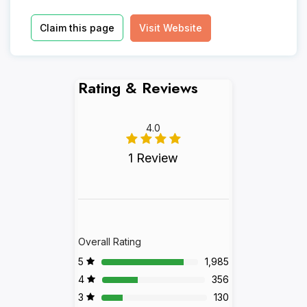
Claim this page
Visit Website
Rating & Reviews
4.0
1 Review
Overall Rating
5
1,985
4
356
3
130