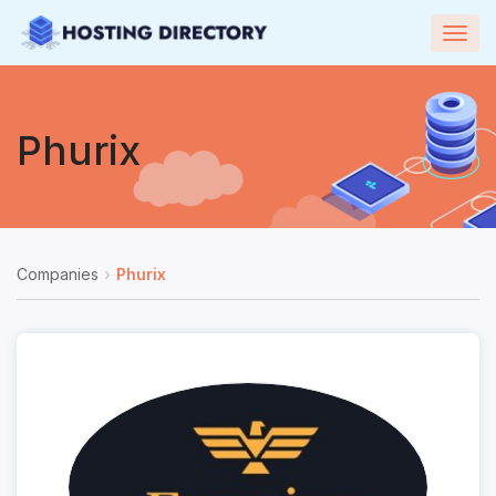
Togg
navig
Phurix
Companies
Phurix