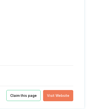
Claim this page
Visit Website