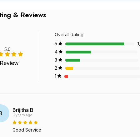
ting & Reviews
Overall Rating
5
1
5.0
4
3
 Review
2
1
Brijitha B
B
3 years ago
Good Service