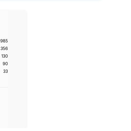
,985
356
130
90
33