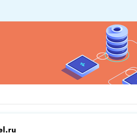
el.ru