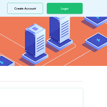
Create Account
Login