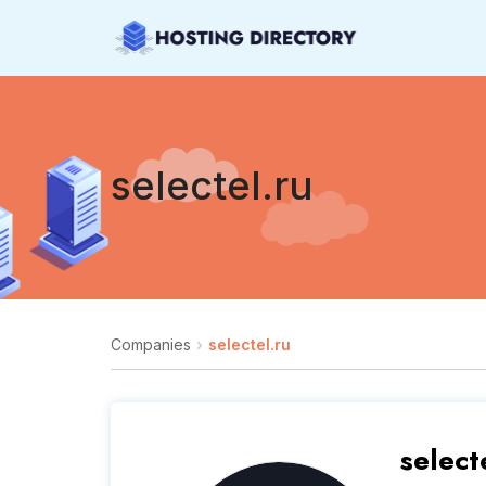
selectel.ru
Companies
selectel.ru
select