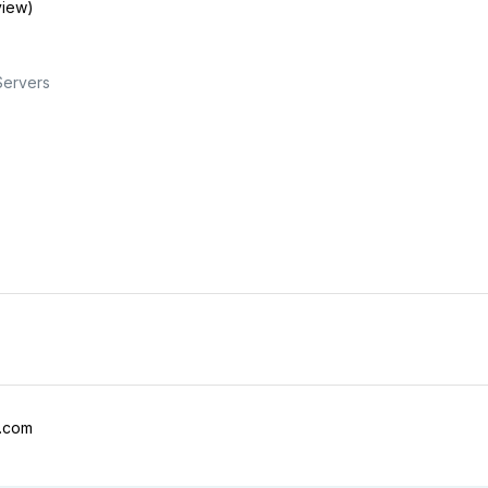
view)
Servers
l.com