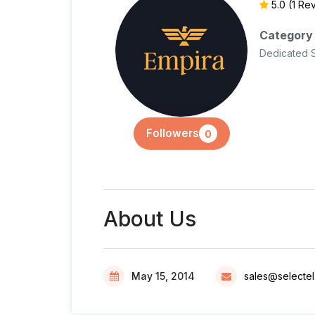
5.0
(1 Re
Category
Dedicated 
Followers
0
About Us
May 15, 2014
sales@selecte