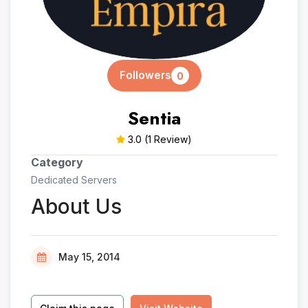
Followers
0
Sentia
3.0
(1 Review)
Category
Dedicated Servers
About Us
May 15, 2014