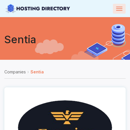
Togg
navig
Sentia
Companies
Sentia