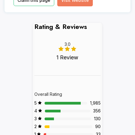
Claim this page
Visit Website
Rating & Reviews
3.0
1 Review
Overall Rating
5
1,985
4
356
3
130
2
90
1
33