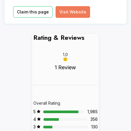
Claim this page
Visit Website
Rating & Reviews
1.0
1 Review
Overall Rating
5
1,985
4
356
3
130