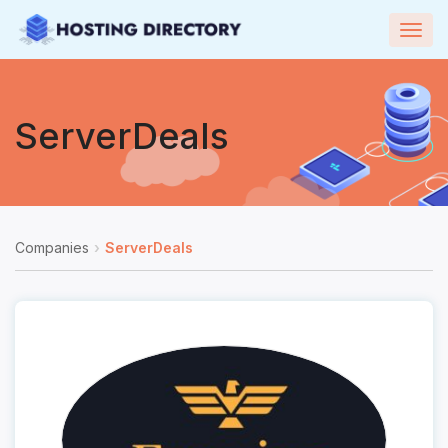
Togg
navig
ServerDeals
Companies
ServerDeals