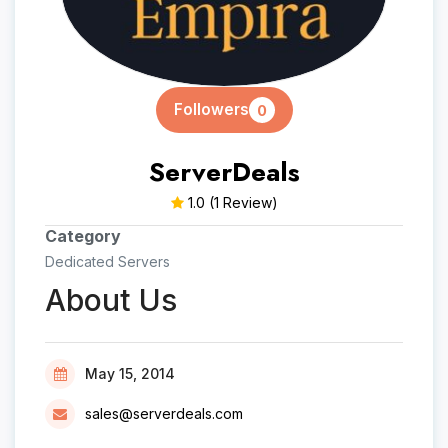
Followers
0
ServerDeals
1.0
(1 Review)
Category
Dedicated Servers
About Us
May 15, 2014
sales@serverdeals.com