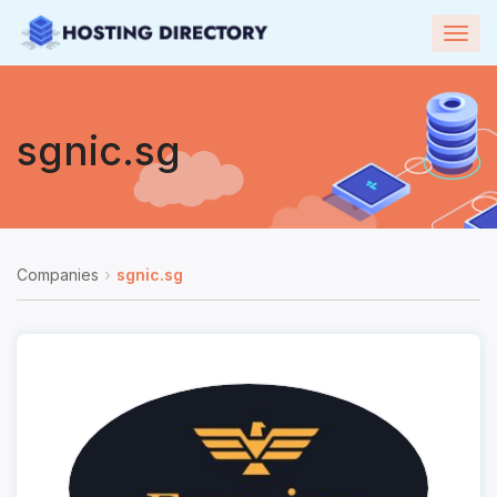
Togg
navig
sgnic.sg
Companies
sgnic.sg