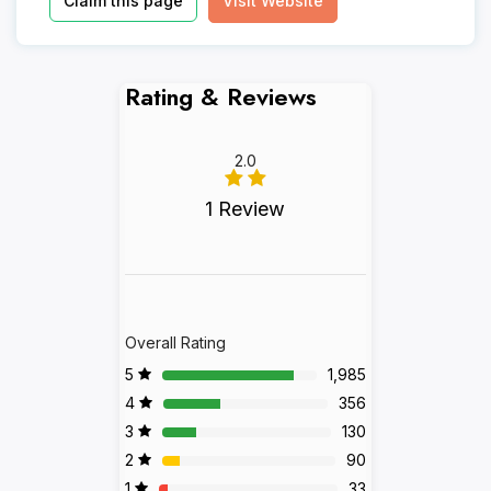
Claim this page
Visit Website
Rating & Reviews
2.0
1 Review
Overall Rating
5
1,985
4
356
3
130
2
90
1
33