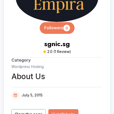
Followers
0
sgnic.sg
2.0
(1 Review)
Category
Wordpress Hosting
About Us
July 5, 2015