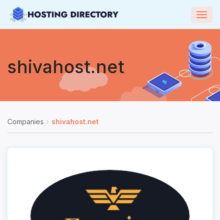
Togg
navig
shivahost.net
Companies
shivahost.net