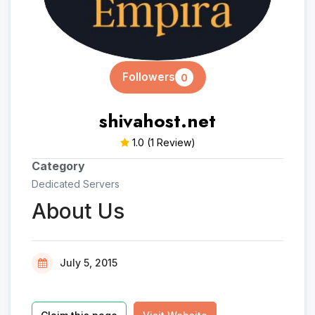
Followers
0
shivahost.net
1.0
(1 Review)
Category
Dedicated Servers
About Us
July 5, 2015