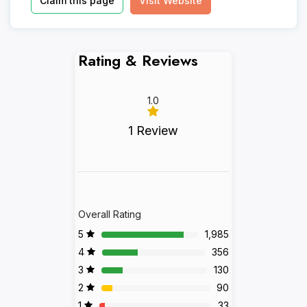
Claim this page
Visit Website
Rating & Reviews
1.0
1 Review
Overall Rating
5
1,985
4
356
3
130
2
90
1
33