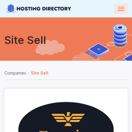
Togg
navig
Site Sell
Companies
Site Sell