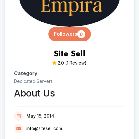
Followers
0
Site Sell
2.0
(1 Review)
Category
Dedicated Servers
About Us
May 15, 2014
info@sitesell.com