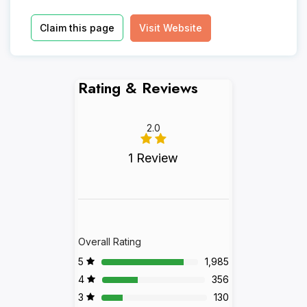
Claim this page
Visit Website
Rating & Reviews
2.0
1 Review
Overall Rating
5
1,985
4
356
3
130