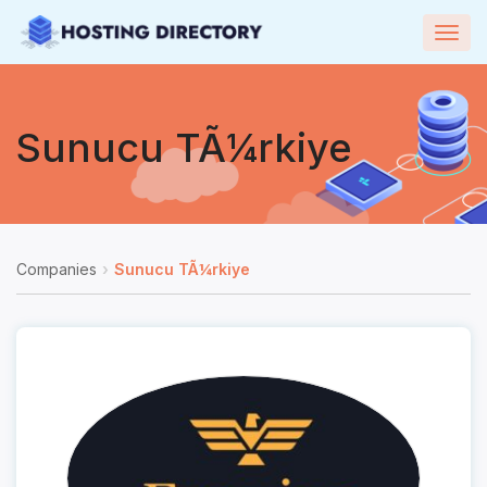
Togg
navig
Sunucu TÃ¼rkiye
Companies
Sunucu TÃ¼rkiye