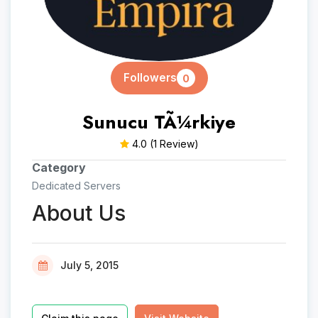
Followers
0
Sunucu TÃ¼rkiye
4.0
(1 Review)
Category
Dedicated Servers
About Us
July 5, 2015