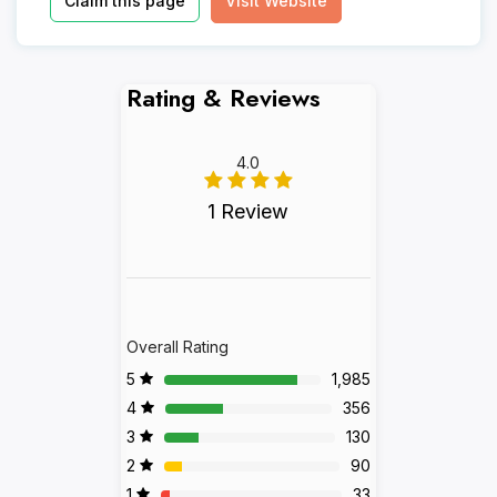
Claim this page
Visit Website
Rating & Reviews
4.0
1 Review
Overall Rating
5
1,985
4
356
3
130
2
90
1
33