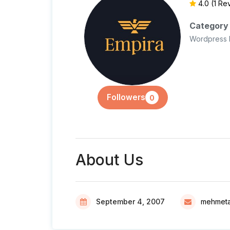
4.0
(1 Re
Category
Wordpress 
Followers
0
About Us
September 4, 2007
mehmetal