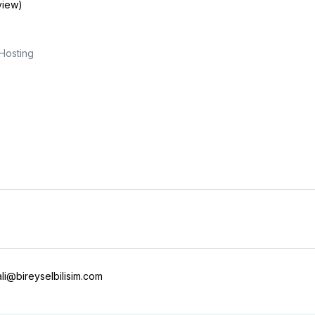
view)
Hosting
i@bireyselbilisim.com