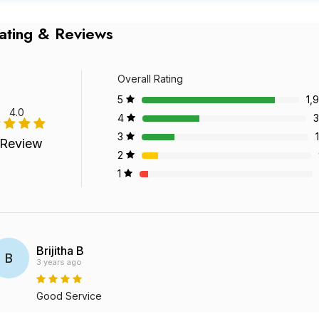
ating & Reviews
Overall Rating
5
1,
4.0
4
3
3
 Review
2
1
Brijitha B
B
3 years ago
Good Service