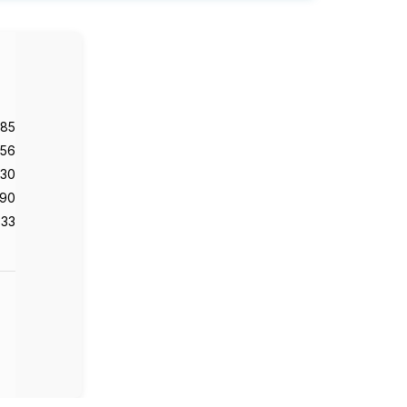
985
56
130
90
33