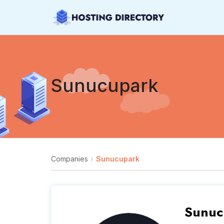
Sunucupark
Companies
Sunucupark
Sunuc