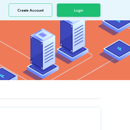
Create Account
Login