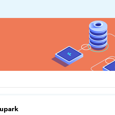
upark