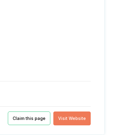
Claim this page
Visit Website