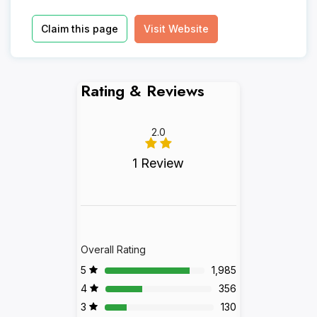
Claim this page
Visit Website
Rating & Reviews
2.0
1 Review
Overall Rating
5
1,985
4
356
3
130