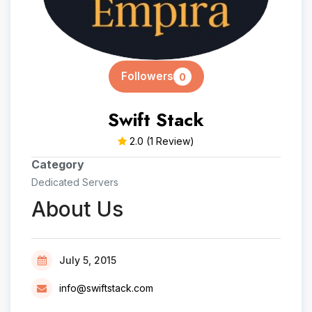
Followers
0
Swift Stack
2.0
(1 Review)
Category
Dedicated Servers
About Us
July 5, 2015
info@swiftstack.com