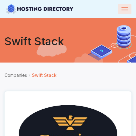
Togg
navig
Swift Stack
Companies
Swift Stack