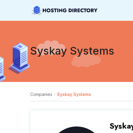
Syskay Systems
Companies
Syskay Systems
Syska