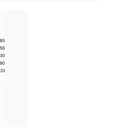
985
56
130
90
33