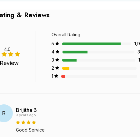
ating & Reviews
Overall Rating
5
1,
4.0
4
3
3
 Review
2
1
Brijitha B
B
3 years ago
Good Service