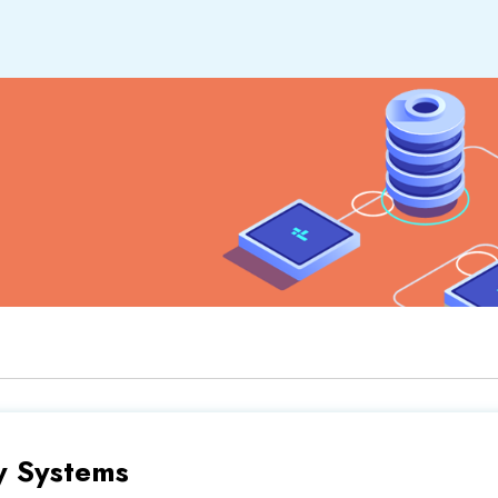
y Systems