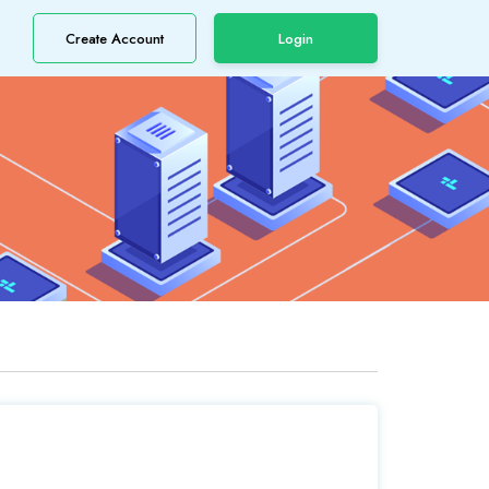
Create Account
Login