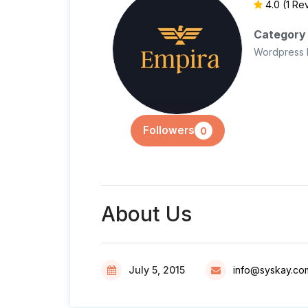
4.0
(1 Re
Category
Wordpress 
Followers
0
About Us
July 5, 2015
info@syskay.co