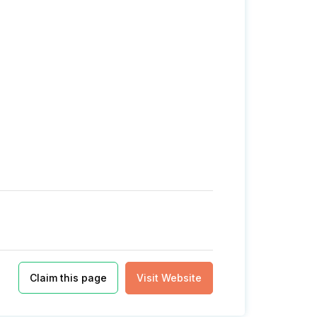
Claim this page
Visit Website