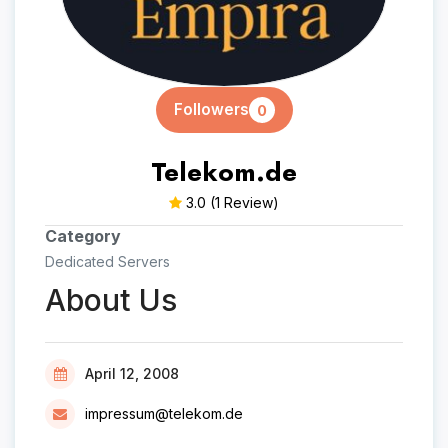
Followers
0
Telekom.de
3.0
(1 Review)
Category
Dedicated Servers
About Us
April 12, 2008
impressum@telekom.de