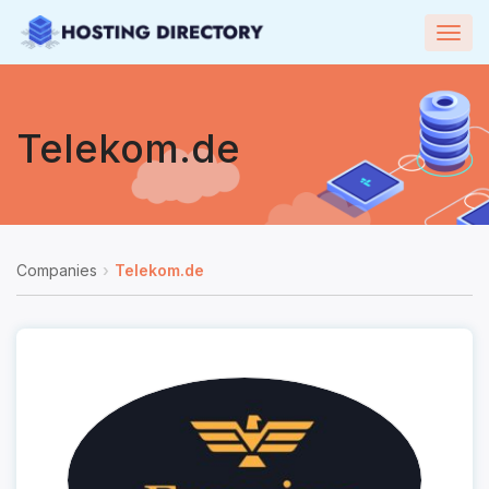
Togg
navig
Telekom.de
Companies
Telekom.de