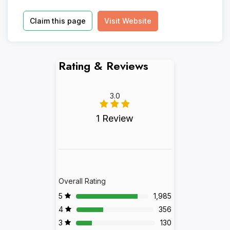
Claim this page
Visit Website
Rating & Reviews
3.0
1 Review
Overall Rating
5
1,985
4
356
3
130