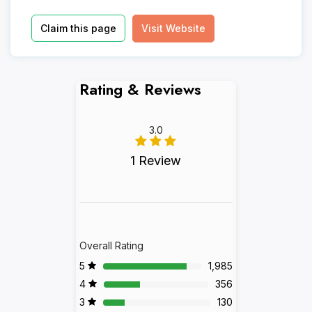
Claim this page
Visit Website
Rating & Reviews
3.0
1 Review
Overall Rating
5
1,985
4
356
3
130