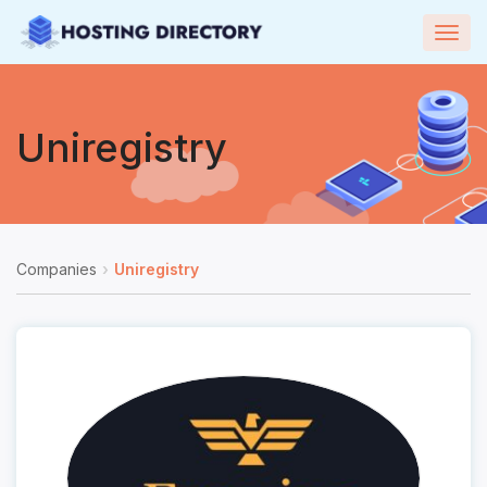
Togg
navig
Uniregistry
Companies
Uniregistry