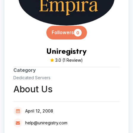
Followers
0
Uniregistry
3.0
(1 Review)
Category
Dedicated Servers
About Us
April 12, 2008
help@uniregistry.com