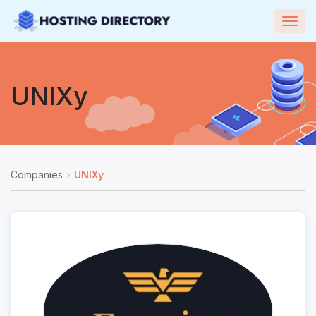
Togg
navig
UNIXy
Companies
UNIXy