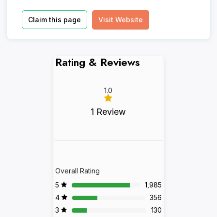
Claim this page
Visit Website
Rating & Reviews
1.0
1 Review
Overall Rating
5
1,985
4
356
3
130