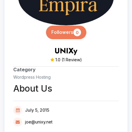
Followers
0
UNIXy
1.0
(1 Review)
Category
Wordpress Hosting
About Us
July 5, 2015
joe@unixy.net