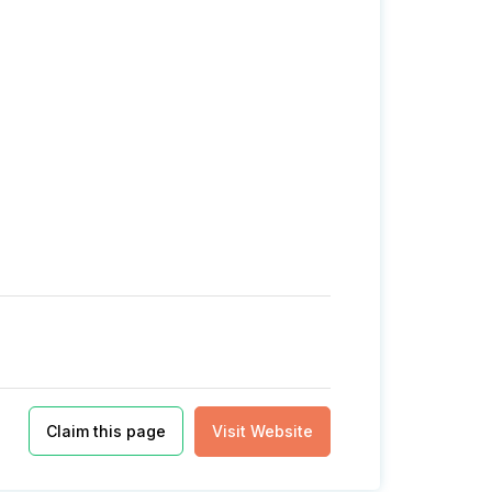
Claim this page
Visit Website