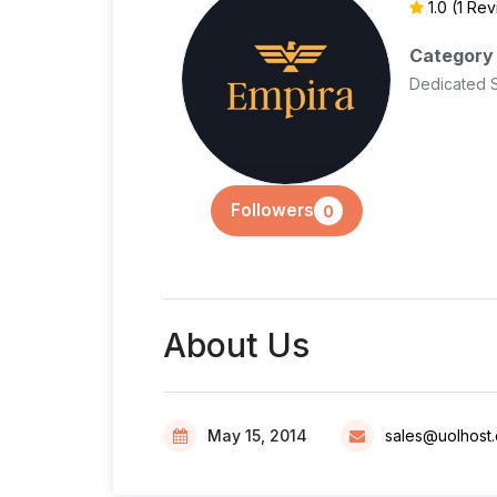
1.0
(1 Re
Category
Dedicated 
Followers
0
About Us
May 15, 2014
sales@uolhost