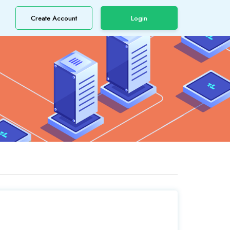
Create Account
Login