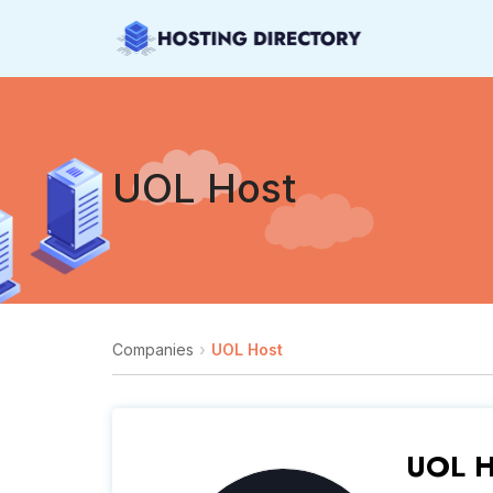
UOL Host
Companies
UOL Host
UOL H