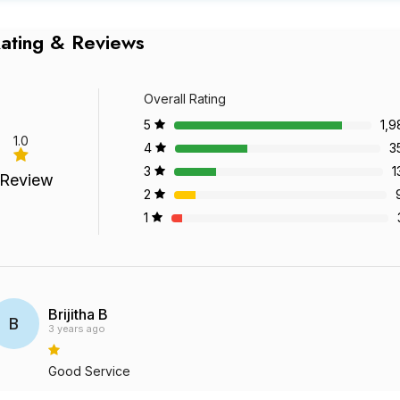
ating & Reviews
Overall Rating
5
1,9
1.0
4
3
3
1
 Review
2
1
Brijitha B
B
3 years ago
Good Service