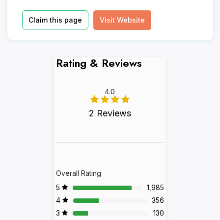
Claim this page
Visit Website
Rating & Reviews
4.0
2 Reviews
Overall Rating
5
1,985
4
356
3
130