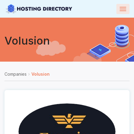
Togg
navig
Volusion
Companies
Volusion