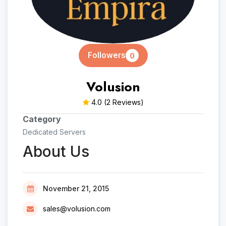
Followers
0
Volusion
4.0
(2 Reviews)
Category
Dedicated Servers
About Us
November 21, 2015
sales@volusion.com