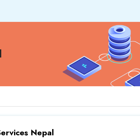
l
ervices Nepal