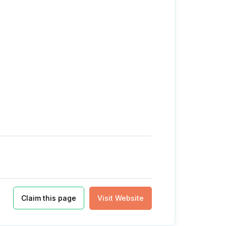
Claim this page
Visit Website