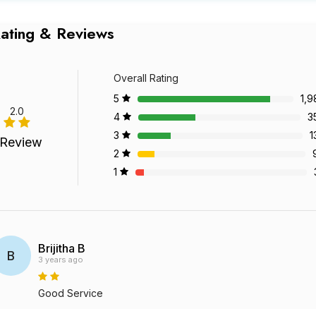
ating & Reviews
Overall Rating
5
1,9
2.0
4
3
3
1
 Review
2
1
Brijitha B
B
3 years ago
Good Service