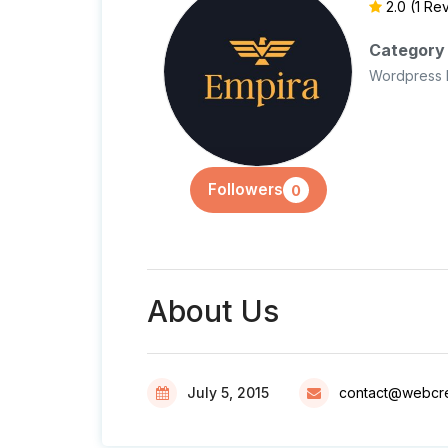
2.0
(1 Re
Category
Wordpress 
Followers
0
About Us
July 5, 2015
contact@webcre