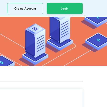
Create Account
Login