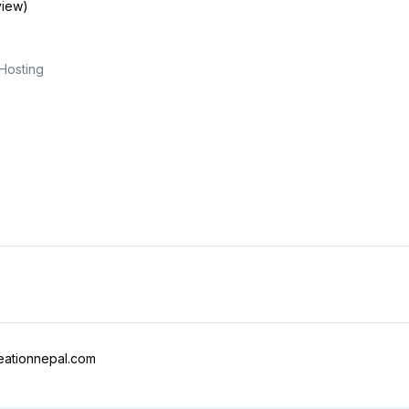
view)
Hosting
ationnepal.com