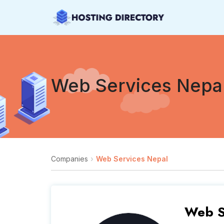
Web Services Nepa
Companies
Web Services Nepal
Web S