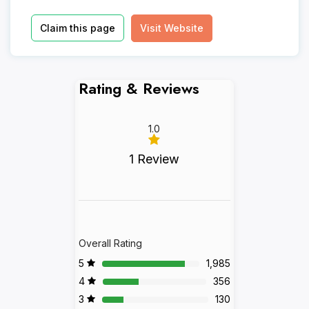
Claim this page
Visit Website
Rating & Reviews
1.0
1 Review
Overall Rating
5
1,985
4
356
3
130