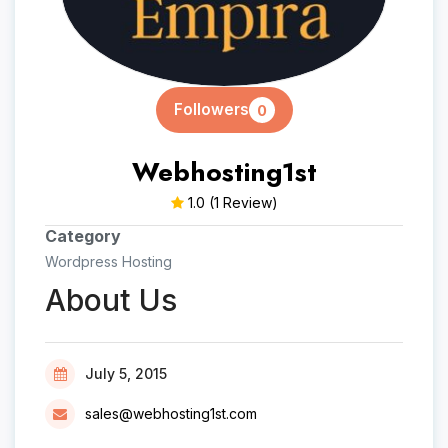
Followers
0
Webhosting1st
1.0
(1 Review)
Category
Wordpress Hosting
About Us
July 5, 2015
sales@webhosting1st.com