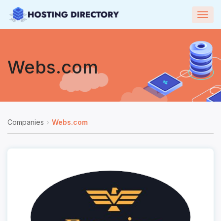
Togg
navig
Webs.com
Companies
Webs.com