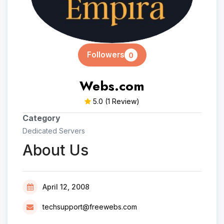
Followers
0
Webs.com
5.0
(1 Review)
Category
Dedicated Servers
About Us
April 12, 2008
techsupport@freewebs.com