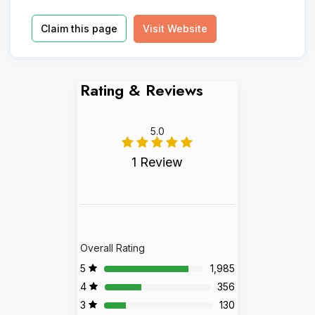
Claim this page
Visit Website
Rating & Reviews
5.0
1 Review
Overall Rating
5
1,985
4
356
3
130