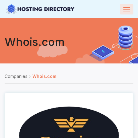
Togg
navig
Whois.com
Companies
Whois.com