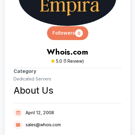
Followers
0
Whois.com
5.0
(1 Review)
Category
Dedicated Servers
About Us
April 12, 2008
sales@whois.com