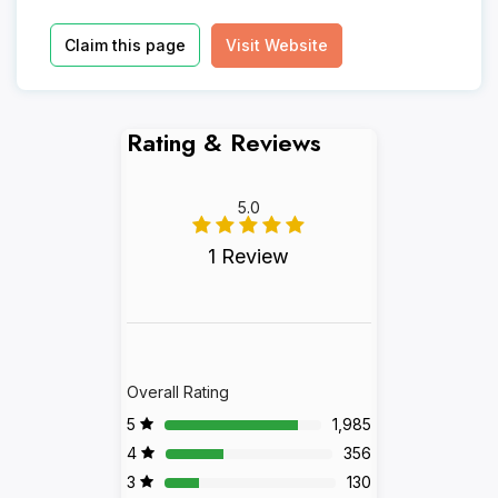
Claim this page
Visit Website
Rating & Reviews
5.0
1 Review
Overall Rating
5
1,985
4
356
3
130