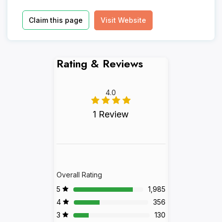
Claim this page
Visit Website
Rating & Reviews
4.0
1 Review
Overall Rating
5
1,985
4
356
3
130