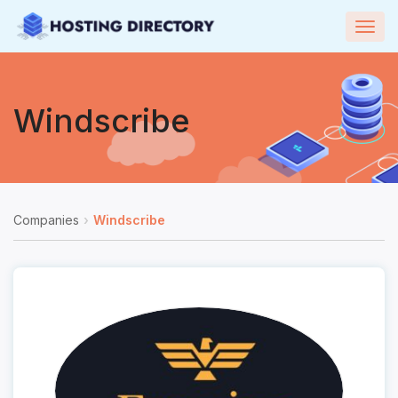
Togg
navig
Windscribe
Companies
Windscribe