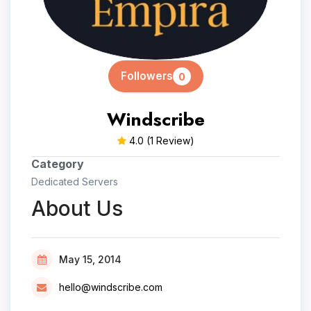
Followers
0
Windscribe
4.0
(1 Review)
Category
Dedicated Servers
About Us
May 15, 2014
hello@windscribe.com