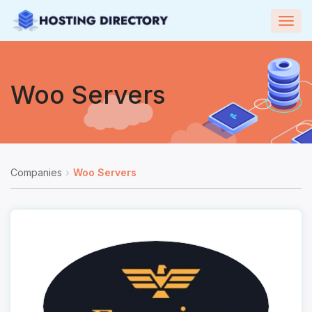
Togg
navig
Woo Servers
Companies
Woo Servers