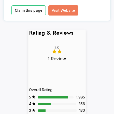
Claim this page
Visit Website
Rating & Reviews
2.0
1 Review
Overall Rating
5
1,985
4
356
3
130