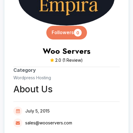
Followers
0
Woo Servers
2.0
(1 Review)
Category
Wordpress Hosting
About Us
July 5, 2015
sales@wooservers.com