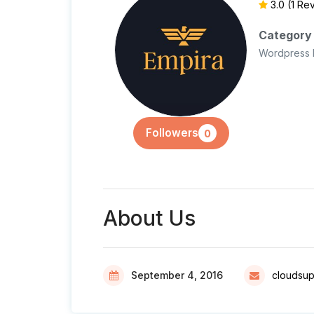
3.0
(1 Re
Category
Wordpress 
Followers
0
About Us
September 4, 2016
cloudsu