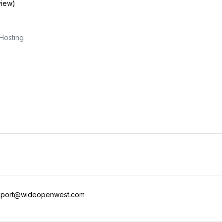
view)
Hosting
pport@wideopenwest.com