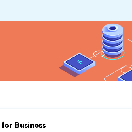
or Business