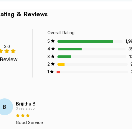
ating & Reviews
Overall Rating
5
1,9
3.0
4
3
3
1
 Review
2
1
Brijitha B
B
3 years ago
Good Service