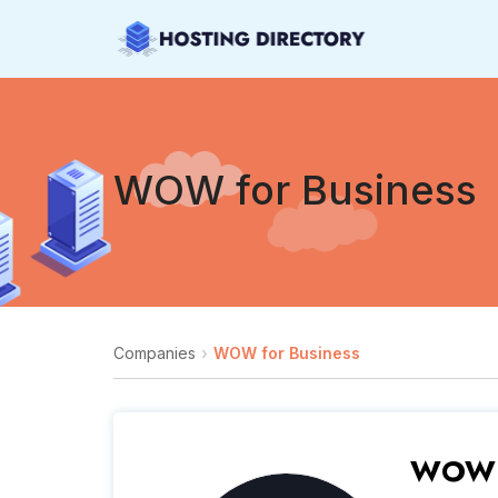
WOW for Business
Companies
WOW for Business
WOW f