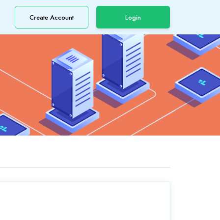
Create Account
Login