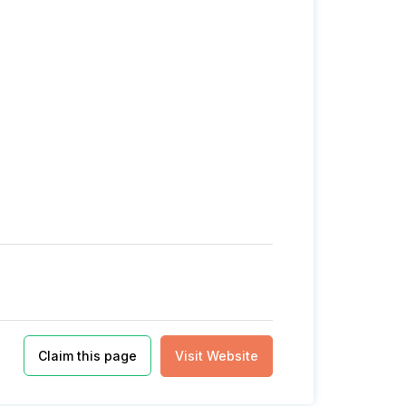
Claim this page
Visit Website