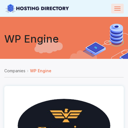
Togg
navig
WP Engine
Companies
WP Engine