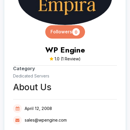
Followers
0
WP Engine
1.0
(1 Review)
Category
Dedicated Servers
About Us
April 12, 2008
sales@wpengine.com