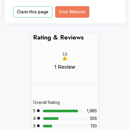
Claim this page
Visit Website
Rating & Reviews
1.0
1 Review
Overall Rating
5
1,985
4
356
3
130