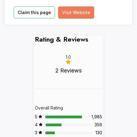
Claim this page
Visit Website
Rating & Reviews
1.0
2 Reviews
Overall Rating
5
1,985
4
356
3
130