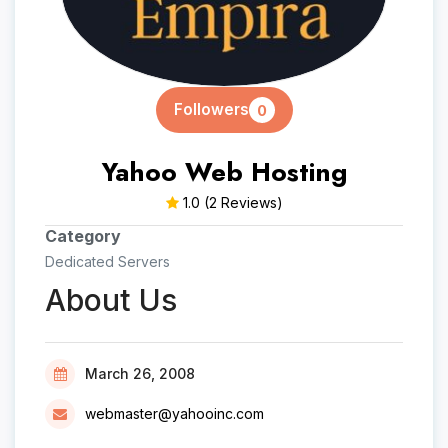
Followers
0
Yahoo Web Hosting
1.0
(2 Reviews)
Category
Dedicated Servers
About Us
March 26, 2008
webmaster@yahooinc.com