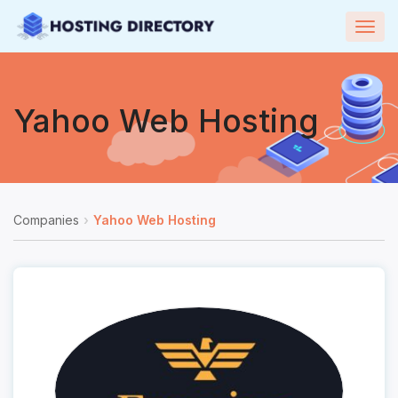
Togg
navig
Yahoo Web Hosting
Companies
Yahoo Web Hosting